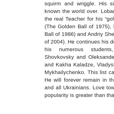
squirm and wriggle. His si
known the world over. Loban
the real Teacher for his “g
(The Golden Ball of 1975),
Ball of 1986) and Andriy Sh
of 2004). He continues his d
his numerous student
Shovkovsky and Oleksander
and Kakha Kaladze, Vladys
Mykhailychenko. This list c
He will forever remain in t
and all Ukrainians. Love tow
popularity is greater than th