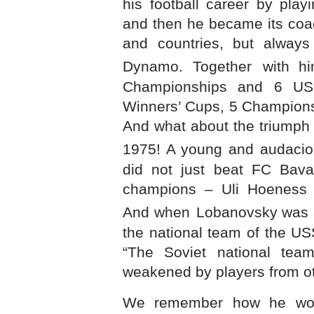
his football career by pla
and then he became its coac
and countries, but always
Dynamo. Together
with h
Championships and 6 U
Winners’ Cups, 5 Champions
And what about the triumph
1975! A young and audacio
did not just beat FC Bava
champions – Uli Hoeness 
And when
Lobanovsky was a
the national team of the
US
“The Soviet national tea
weakened by players from o
We remember how he wou