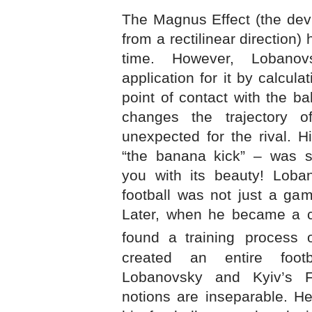
The Magnus Effect (the devi
from a rectilinear direction
time. However, Lobanov
application for it by calcula
point of contact with the ba
changes the trajectory 
unexpected for the rival. H
“the banana kick” – was s
you with its beauty! Loba
football was not just a gam
Later, when he became a co
found a training
process o
created an entire footba
Lobanovsky and Kyiv’s
notions are inseparable. H