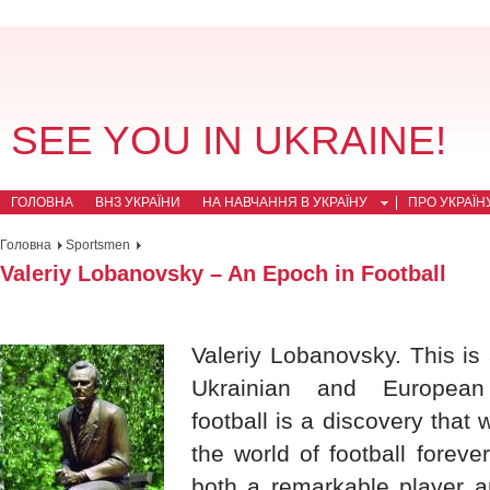
SEE YOU IN UKRAINE!
ГОЛОВНА
ВНЗ УКРАЇНИ
НА НАВЧАННЯ В УКРАЇНУ
ПРО УКРАЇН
Головна
Sportsmen
Valeriy Lobanovsky – An Epoch in Football
Valeriy Lobanovsky. This is 
Ukrainian and European 
football is a discovery that w
the world of football forev
both a remarkable player a