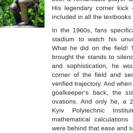
His legendary corner kick
included in all the textbooks 
In the 1960s, fans specifi
stadium to watch his unusu
What he did on the field! 
brought the stands to silen
and sophistication, he wo
corner of the field and se
verified trajectory. And when
goalkeeper’s back, the st
ovations. And only he, a 2
Kyiv Polytechnic Instit
mathematical calculations 
were behind that ease and so