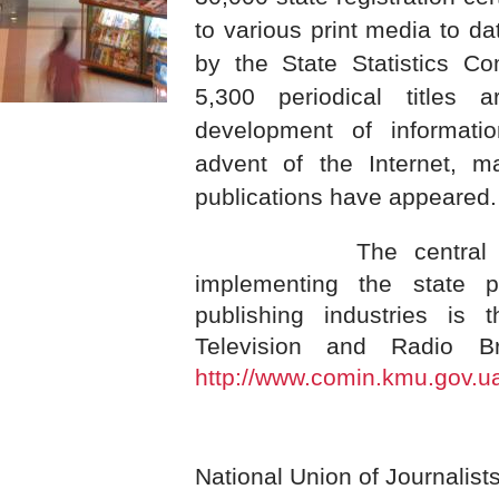
to various print media to da
by the State Statistics Co
5,300 periodical titles 
development of informati
advent of the Internet, m
publications have appeared.
The central 
implementing the state 
publishing industries is 
Television and Radio Br
http://www.comin.kmu.gov.u
National Union of Journalist