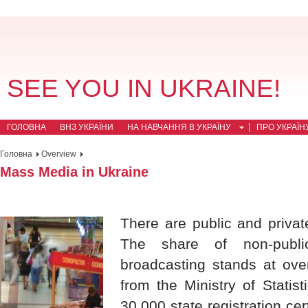
SEE YOU IN UKRAINE!
ГОЛОВНА
ВНЗ УКРАЇНИ
НА НАВЧАННЯ В УКРАЇНУ
ПРО УКРАЇН
Головна
Overview
Mass Media in Ukraine
There are public and priv
The share of non-publi
broadcasting stands at ove
from the Ministry of Statis
30,000 state registration ce