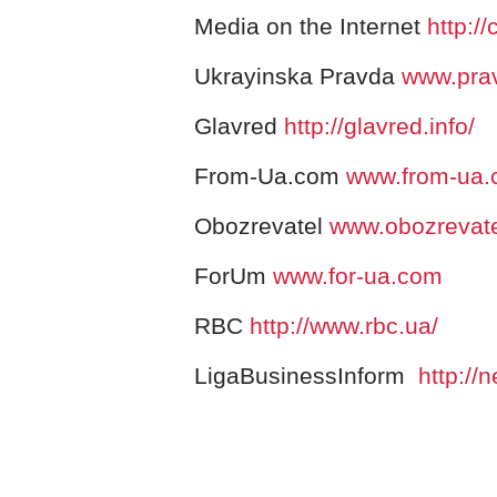
Media on the Internet
http://
Ukrayinska Pravda
www.pra
Glavred
http://glavred.info/
From-Ua.com
www.from-ua
Obozrevatel
www.obozrevat
ForUm
www.for-ua.com
RBC
http://www.rbc.ua/
LigaBusinessInform
http://