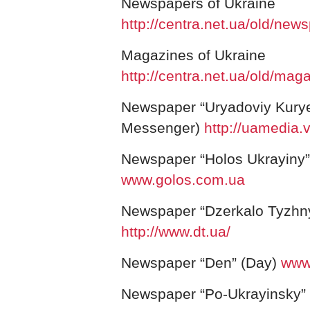
Newspapers of
Ukraine
http://centra.net.ua/old/new
Magazines of
Ukraine
http://centra.net.ua/old/mag
Newspaper “Uryadoviy Kury
Messenger)
http://uamedia.vi
Newspaper “Holos Ukrayiny” 
www.golos.com.ua
Newspaper “Dzerkalo Tyzhny
http://www.dt.ua/
Newspaper “Den” (Day)
www.
Newspaper “Po-Ukrayinsky” 