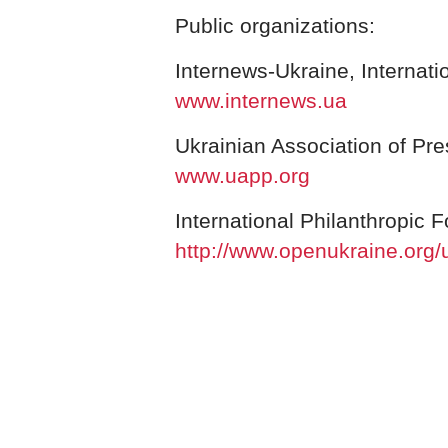
Public organizations:
Internews-Ukraine, Internati
www.internews.ua
Ukrainian Association of Pre
www.uapp.org
International Philanthropic 
http://www.openukraine.org/