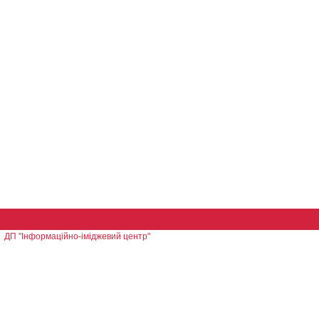
ДП "Інформаційно-іміджевий центр"