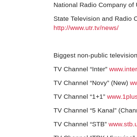
National Radio Company of
State Television and Radio
http://www.utr.tv/news/
Biggest non-public televisio
TV Channel “Inter”
www.inter
TV Channel “Novy” (New)
ww
TV Channel “1+
1”
www.1plu
TV Channel “5 Kanal” (Chan
TV Channel “STB”
www.stb.