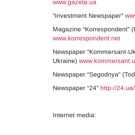
www.gazeta.ua
“Investment Newspaper”
www
Magazine “Korrespondent” (
www.korrespondent.net
Newspaper “Kommersant-Uk
Ukraine)
www.kommersant.
Newspaper “Segodnya” (To
Newspaper “
24”
http://24.ua/
Internet media: