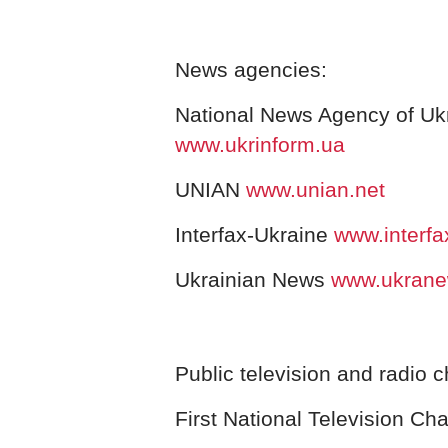
News agencies:
National News Agency of Ukr
www.ukrinform.ua
UNIAN
www.unian.net
Interfax-Ukraine
www.interf
Ukrainian News
www.ukran
Public television and radio 
First National Television Ch