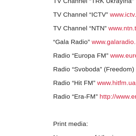
TV Channel “TRK Ukrayina”
TV Channel “ІCTV”
www.ictv
TV Channel “NTN”
www.ntn.
“Gala Radio”
www.galaradio
Radio “Europa FM”
www.eur
Radio “Svoboda” (Freedom)
Radio “Hit FM”
www.hitfm.ua
Radio “Era-FM”
http://www.e
Print media: