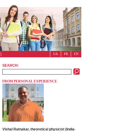
UA
FR
EN
SEARCH:
FROM PERSONAL EXPERIENCE
Vishal Ratnakar, theoretical physicist (India-