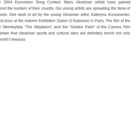
 2004 Eurovision Song Contest. Many Ukrainian artists have gained
yond the borders of their country. Our young artists are spreading the fame of
ools. One work of art by the young Ukrainian artist, Kateryna Kosyanenko,
rst prize at the Autumn Exhibition (Salon D’Automne) in Paris. The film of the
or Strembytsky “The Wayfarers” won the “Golden Palm” of the Cannes Film
rtain that Ukrainian sports and cultural stars will definitely enrich not only
orld’s treasury.