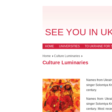
SEE YOU IN U
HOME
UNIVERSITIES
TO UKRAINE FOR 
Home
Culture Luminaries
Culture Luminaries
Names from Ukraine’
singer Solomiya Kr
century.
Names from Ukraine
singer Solomiya Kr
century. Most rece