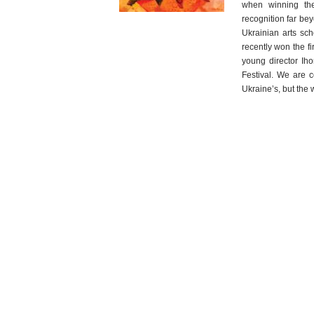
when winning the
recognition far be
Ukrainian arts sch
recently won the fi
young director Ih
Festival. We are ce
Ukraine’s, but the w