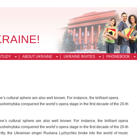
KRAINE!
STUDY
ABOUT UKRAINE
UKRAINE INVITES
PHONEBOOK
s cultural sphere are also well known. For instance, the brilliant opera
ushelnytska conquered the world’s opera stage in the first decade of the 20-th
’s cultural sphere are also well known. For instance, the brilliant opera
ushelnytska conquered the world’s opera stage in the first decade of the 20-th
ntly, the Ukrainian singer Ruslana Lyzhychko broke into the world of music