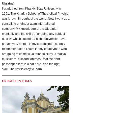
Ukraine)
I graduated from Kharkiv State University in
1991. The Kharkiv School of Theoretical Physics
was known throughout the world. Now I work as a
consulting engineer at an international
company. My knowledge of the Ukrainian
mentality and the skills of gripping any subject
quickly, which I acquired at the university, have
proven very helpful in my current job. The only
recommendation I have for my countrymen who
are going to come to Ukraine to study is that you
must learn, first and foremost, that the front
passenger seat in a car here is on the right
side. The rest is easy to learn.
UKRAINE IN FOKUS