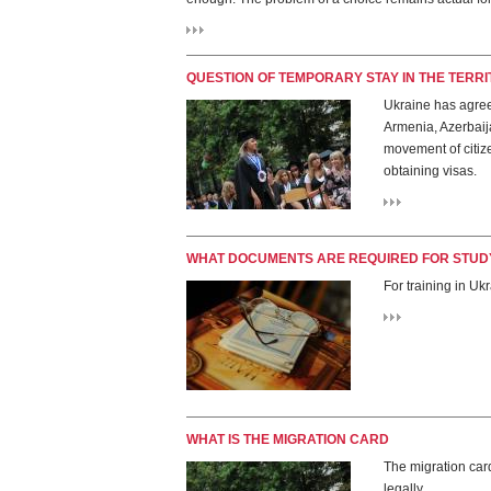
QUESTION OF TEMPORARY STAY IN THE TERR
Ukraine has agree
Armenia, Azerbaija
movement of citize
obtaining visas.
WHAT DOCUMENTS ARE REQUIRED FOR STUDY
For training in Uk
WHAT IS THE MIGRATION CARD
The migration card
legally.