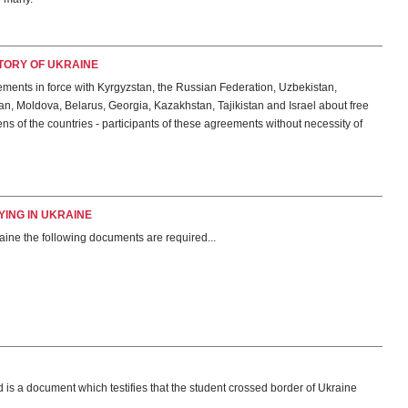
ITORY OF UKRAINE
ments in force with Kyrgyzstan, the Russian Federation, Uzbekistan,
n, Moldova, Belarus, Georgia, Kazakhstan, Tajikistan and Israel about free
ns of the countries - participants of these agreements without necessity of
ING IN UKRAINE
raine the following documents are required...
 is a document which testifies that the student crossed border of Ukraine