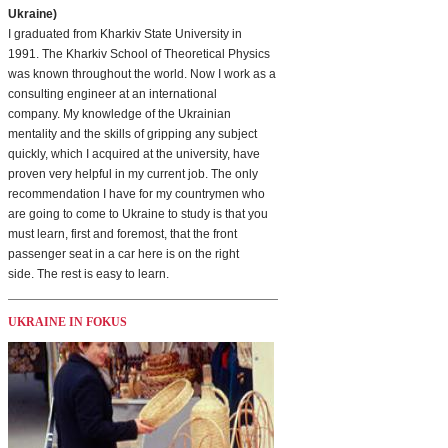
Ukraine)
I graduated from Kharkiv State University in
1991. The Kharkiv School of Theoretical Physics
was known throughout the world. Now I work as a
consulting engineer at an international
company. My knowledge of the Ukrainian
mentality and the skills of gripping any subject
quickly, which I acquired at the university, have
proven very helpful in my current job. The only
recommendation I have for my countrymen who
are going to come to Ukraine to study is that you
must learn, first and foremost, that the front
passenger seat in a car here is on the right
side. The rest is easy to learn.
UKRAINE IN FOKUS