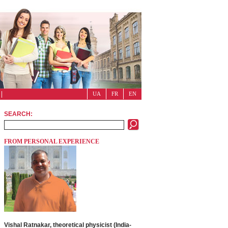
UA
FR
EN
SEARCH:
FROM PERSONAL EXPERIENCE
Vishal Ratnakar, theoretical physicist (India-