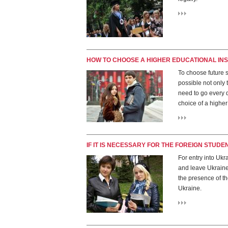
HOW TO CHOOSE A HIGHER EDUCATIONAL INS
To choose future s
possible not only t
need to go every 
choice of a higher 
IF IT IS NECESSARY FOR THE FOREIGN STUDE
For entry into Ukra
and leave Ukraine 
the presence of the
Ukraine.