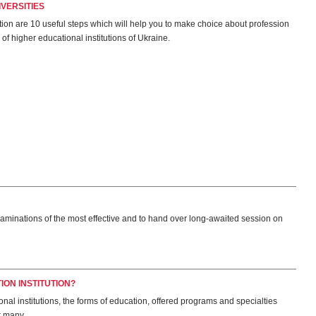
VERSITIES
tion are 10 useful steps which will help you to make choice about profession
 of higher educational institutions of Ukraine.
xaminations of the most effective and to hand over long-awaited session on
ON INSTITUTION?
ational institutions, the forms of education, offered programs and specialties
r many.