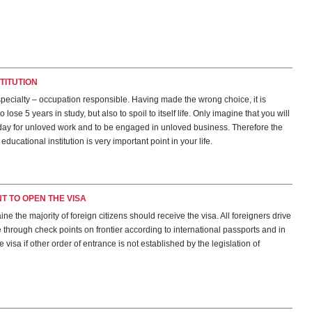
TITUTION
pecialty – occupation responsible. Having made the wrong choice, it is
o lose 5 years in study, but also to spoil to itself life. Only imagine that you will
day for unloved work and to be engaged in unloved business. Therefore the
educational institution is very important point in your life.
NT TO OPEN THE VISA
ine the majority of foreign citizens should receive the visa. All foreigners drive
through check points on frontier according to international passports and in
 visa if other order of entrance is not established by the legislation of