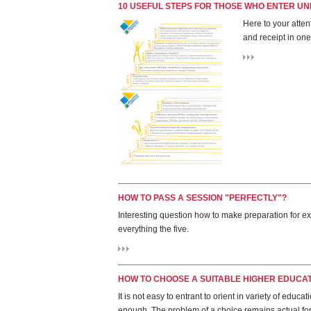
10 USEFUL STEPS FOR THOSE WHO ENTER UNI
Here to your atten
and receipt in one
HOW TO PASS A SESSION "PERFECTLY"?
Interesting question how to make preparation for e
everything the five.
HOW TO CHOOSE A SUITABLE HIGHER EDUCATI
It is not easy to entrant to orient in variety of educ
enough. The problem of a choice remains actual fo