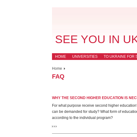
SEE YOU IN U
HOME
UNIVERSITIES
TO UKRAINE FOR 
Home
FAQ
WHY THE SECOND HIGHER EDUCATION IS NE
For what purpose receive second higher education? 
can be demanded for study? What form of education? 
according to the individual program?