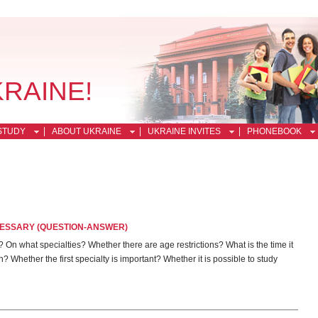
KRAINE!
STUDY
ABOUT UKRAINE
UKRAINE INVITES
PHONEBOOK
CESSARY (QUESTION-ANSWER)
On what specialties? Whether there are age restrictions? What is the time it
Whether the first specialty is important? Whether it is possible to study