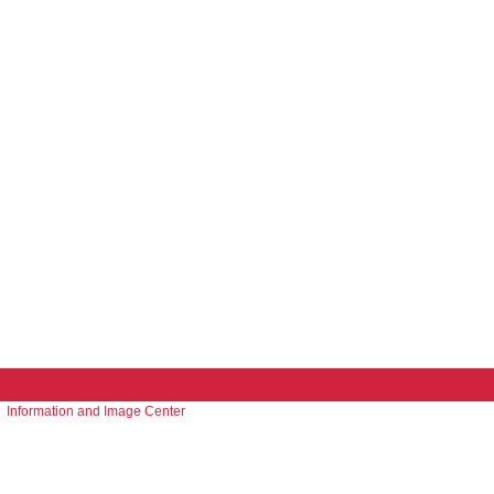
Information and Image Center