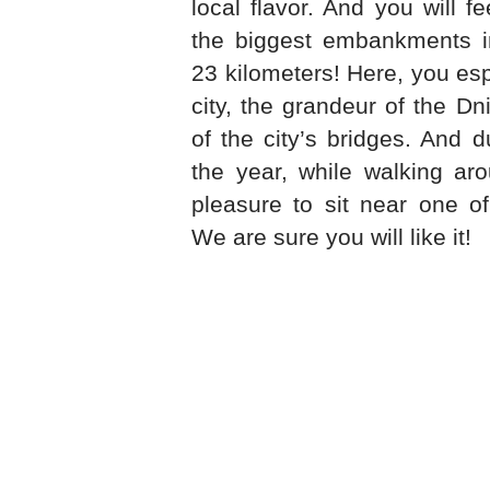
local flavor. And you will f
the biggest embankments in
23 kilometers! Here, you espe
city, the grandeur of the Dn
of the city’s bridges. And 
the year, while walking aro
pleasure to sit near one o
We are sure you will like it!