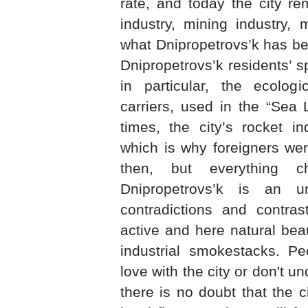
rate, and today the city re
industry, mining industry, 
what Dnipropetrovs’k has be
Dnipropetrovs’k residents’ s
in particular, the ecologi
carriers, used in the “Sea 
times, the city’s rocket i
which is why foreigners wer
then, but everything c
Dnipropetrovs’k is an u
contradictions and contras
active and here natural bea
industrial smokestacks. Peo
love with the city or don't un
there is no doubt that the 