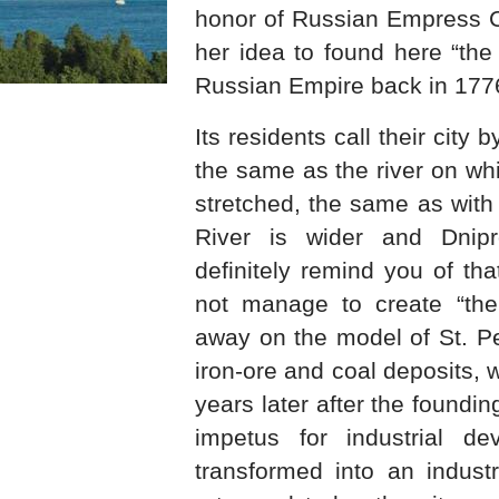
honor of Russian Empress Ca
her idea to found here “the
Russian Empire back in 177
Its residents call their city
the same as the river on whi
stretched, the same as with 
River is wider and Dnipro
definitely remind you of tha
not manage to create “the
away on the model of St. Pe
iron-ore and coal deposits,
years later after the foundin
impetus for industrial de
transformed into an industr