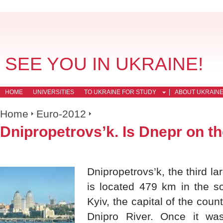
SEE YOU IN UKRAINE!
HOME
UNIVERSITIES
TO UKRAINE FOR STUDY
ABOUT UKRAIN
Home
Euro-2012
Dnipropetrovs’k. Is Dnepr on t
Dnipropetrovs’k, the third la
is located 479 km in the so
Kyiv, the capital of the coun
Dnipro River. Once it was