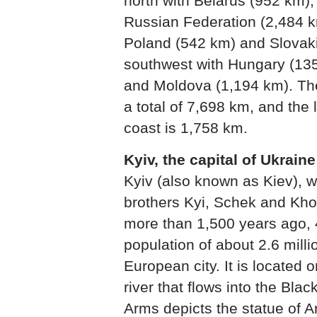
north with Belarus (952 km),
Russian Federation (2,484 k
Poland (542 km) and Slovaki
southwest with Hungary (13
and Moldova (1,194 km). The
a total of 7,698 km, and the 
coast is 1,758 km.
Kyiv, the capital of Ukraine
Kyiv (also known as Kiev), 
brothers Kyi, Schek and Khor
more than 1,500 years ago, 4
population of about 2.6 millio
European city. It is located 
river that flows into the Bla
Arms depicts the statue of 