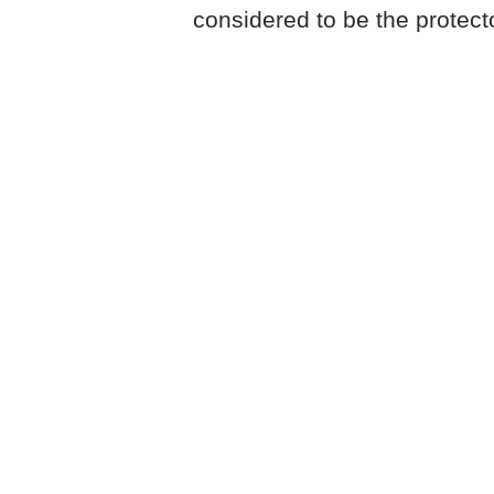
considered to be the protector