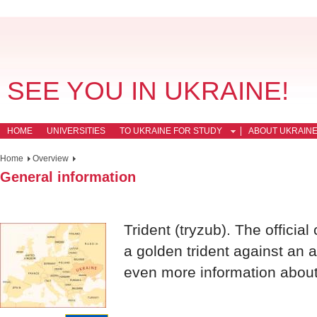
SEE YOU IN UKRAINE!
HOME
UNIVERSITIES
TO UKRAINE FOR STUDY
ABOUT UKRAIN
Home
Overview
General information
Trident (tryzub). The official
a golden trident against an 
even more information about