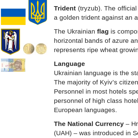
Trident
(tryzub). The officia
a golden trident against an
The Ukrainian
flag
is compos
horizontal bands of azure an
represents ripe wheat growin
Language
Ukrainian language is the st
The majority of Kyiv’s citiz
Personnel in most hotels sp
personnel of high class hote
European languages.
The National Currency
– Hr
(UAH) – was introduced in 