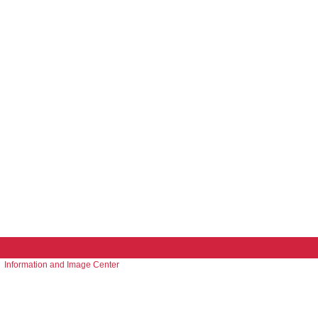
Information and Image Center