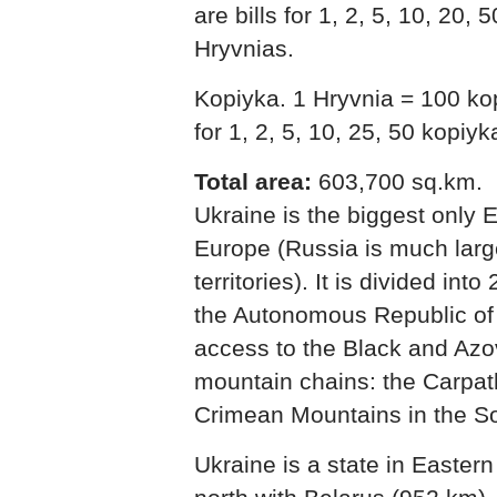
are bills for 1, 2, 5, 10, 20,
Hryvnias.
Kopiyka. 1 Hryvnia = 100 ko
for 1, 2, 5, 10, 25, 50 kopiy
Total area:
603,700 sq.km.
Ukraine is the biggest only 
Europe (Russia is much large
territories). It is divided int
the Autonomous Republic of
access to the Black and Azo
mountain chains: the Carpat
Crimean Mountains in the S
Ukraine is a state in Easter