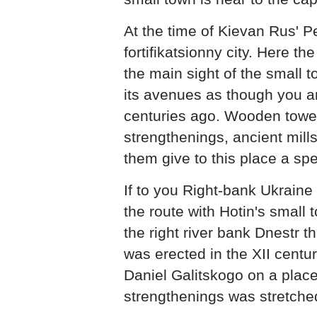
At the time of Kievan Rus' P
fortifikatsionny city. Here t
the main sight of the small 
its avenues as though you ar
centuries ago. Wooden towe
strengthenings, ancient mills
them give to this place a sp
If to you Right-bank Ukraine 
the route with Hotin's small 
the right river bank Dnestr t
was erected in the XII centur
Daniel Galitskogo on a plac
strengthenings was stretche