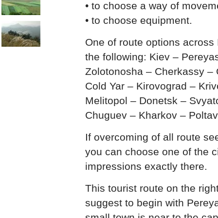
• to choose a way of movem
• to choose equipment.
One of route options across
the following: Kiev – Perey
Zolotonosha – Cherkassy – C
Cold Yar – Kirovograd – Kri
Melitopol – Donetsk – Svyat
Chuguev – Kharkov – Poltav
If overcoming of all route s
you can choose one of the c
impressions exactly there.
This tourist route on the rig
suggest to begin with Perey
small town is near to the cap