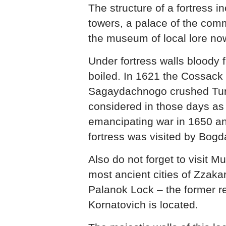
The structure of a fortress i
towers, a palace of the com
the museum of local lore now
Under fortress walls bloody 
boiled. In 1621 the Cossack
Sagaydachnogo crushed Tur
considered in those days as 
emancipating war in 1650 a
fortress was visited by Bog
Also do not forget to visit M
most ancient cities of Zzaka
Palanok Lock – the former r
Kornatovich is located.