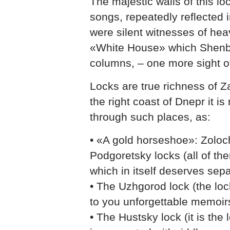
The majestic walls of this l
songs, repeatedly reflected
were silent witnesses of hea
«White House» which Shenbo
columns, – one more sight of 
Locks are true richness of Z
the right coast of Dnepr it is
through such places, as:
• «A gold horseshoe»: Zolo
Podgoretsky locks (all of th
which in itself deserves sepa
• The Uzhgorod lock (the lock
to you unforgettable memoir
• The Hustsky lock (it is the