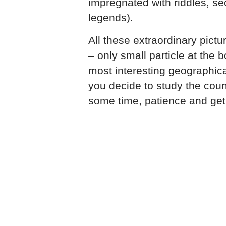
impregnated with riddles, s
legends).
All these extraordinary pict
– only small particle at the
most interesting geographical
you decide to study the coun
some time, patience and get 