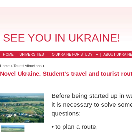
SEE YOU IN UKRAINE!
HOME
UNIVERSITIES
TO UKRAINE FOR STUDY
ABOUT UKRAIN
Home
Tourist Attractions
Novel Ukraine. Student's travel and tourist rou
Before being started up in 
it is necessary to solve som
questions:
• to plan a route,