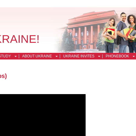
KRAINE!
STUDY
ABOUT UKRAINE
UKRAINE INVITES
PHONEBOOK
os)