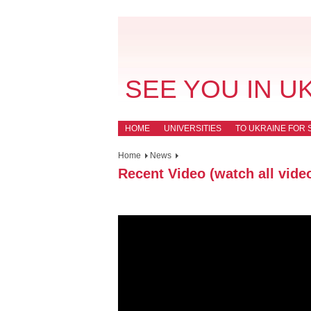
SEE YOU IN U
HOME
UNIVERSITIES
TO UKRAINE FOR 
Home
News
Recent Video (watch all vide