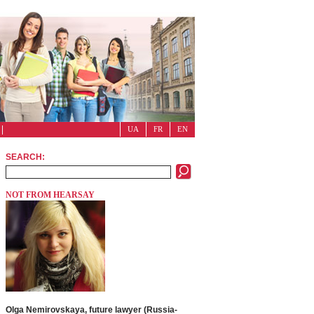
UA
FR
EN
SEARCH:
NOT FROM HEARSAY
Olga Nemirovskaya, future lawyer (Russia-