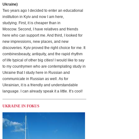
Ukraine)
Two years ago I decided to enter an educational
institution in Kyiv and now I am here,
studying. First, it is cheaper than in
Moscow. Second, I have relatives and friends
here who can support me. And third, I looked for
new impressions, new places, and new
discoveries. Kyiv proved the right choice for me. It
combinesbeauty, antiquity, and the rapid rhythm
of life typical of other big cities! I would like to say
to my countrymen who are contemplating study in
Ukraine that I study here in Russian and
communicate in Russian as well. As for
Ukrainian, it is a friendly and understandable
language. I can already speak it a little. It’s cool!
UKRAINE IN FOKUS