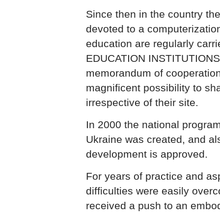
Since then in the country the
devoted to a computerization
education are regularly car
EDUCATION INSTITUTIONS of
memorandum of cooperation,
magnificent possibility to s
irrespective of their site.
In 2000 the national program
Ukraine was created, and als
development is approved.
For years of practice and asp
difficulties were easily ove
received a push to an embodi