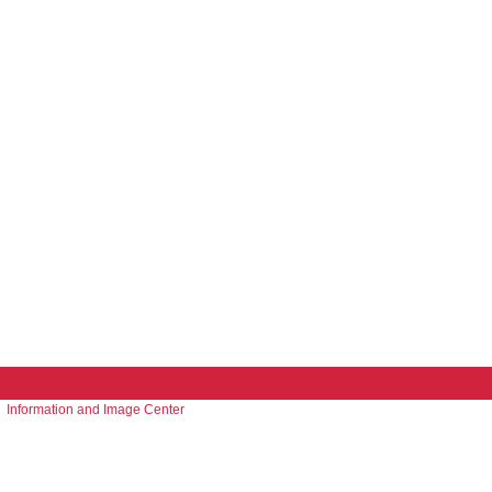
Information and Image Center