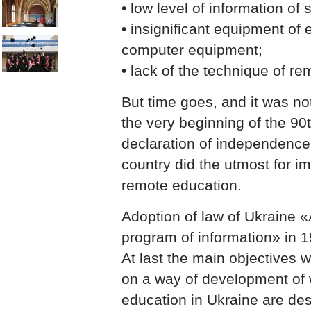
• low level of information of 
• insignificant equipment of 
computer equipment;
• lack of the technique of r
But time goes, and it was no
the very beginning of the 90t
declaration of independence, 
country did the utmost for i
remote education.
Adoption of law of Ukraine «
program of information» in 1
At last the main objectives 
on a way of development of 
education in Ukraine are de