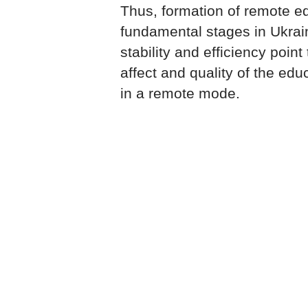
Thus, formation of remote e
fundamental stages in Ukrai
stability and efficiency point
affect and quality of the edu
in a remote mode.