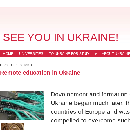
SEE YOU IN UKRAINE!
HOME
UNIVERSITIES
TO UKRAINE FOR STUDY
ABOUT UKRAIN
Home
Education
Remote education in Ukraine
Development and formation o
Ukraine began much later, th
countries of Europe and was
compelled to overcome such d