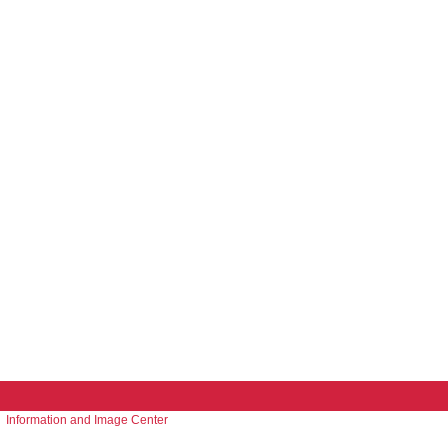
Information and Image Center