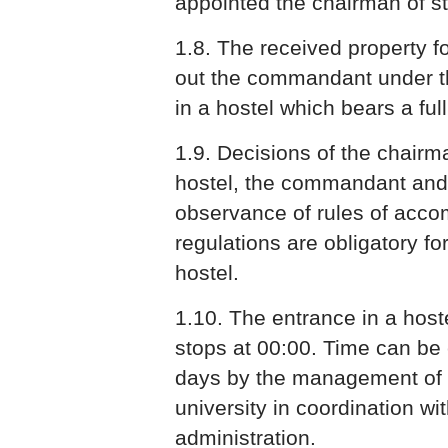
appointed the chairman of stu
1.8. The received property fo
out the commandant under th
in a hostel which bears a full l
1.9. Decisions of the chairma
hostel, the commandant and 
observance of rules of acc
regulations are obligatory for
hostel.
1.10. The entrance in a hostel
stops at 00:00. Time can be 
days by the management of s
university in coordination wit
administration.