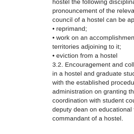
hostel the following discipli
pronouncement of the releva
council of a hostel can be ap
• reprimand;
• work on an accomplishment
territories adjoining to it;
• eviction from a hostel
3.2. Encouragement and colle
in a hostel and graduate stu
with the established procedu
administration on granting th
coordination with student cou
deputy dean on educational
commandant of a hostel.