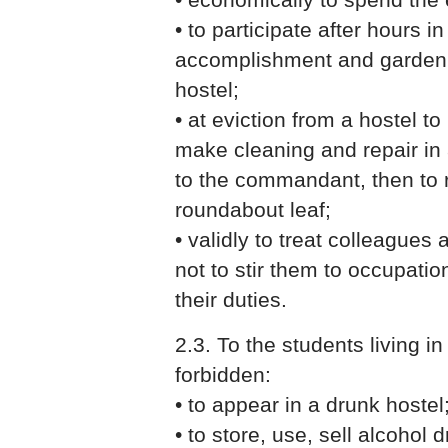
• to participate after hours i
accomplishment and gardening
hostel;
• at eviction from a hostel to
make cleaning and repair in
to the commandant, then to r
roundabout leaf;
• validly to treat colleagues
not to stir them to occupatio
their duties.
2.3. To the students living in a
forbidden:
• to appear in a drunk hostel
• to store, use, sell alcohol 