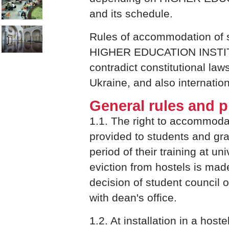
and its schedule.
Rules of accommodation of s
HIGHER EDUCATION INSTI
contradict constitutional laws
Ukraine, and also internation
General rules and p
1.1. The right to accommodat
provided to students and gra
period of their training at uni
eviction from hostels is mad
decision of student council o
with dean's office.
1.2. At installation in a host