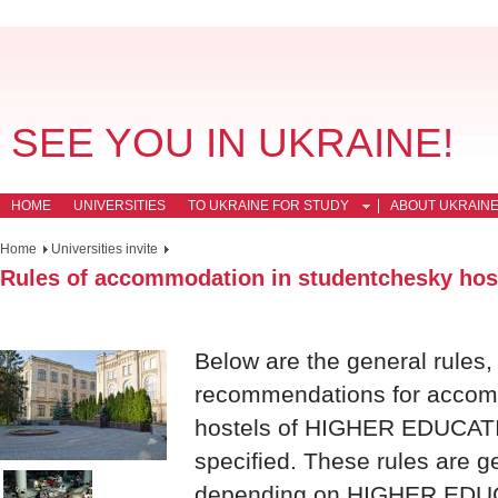
SEE YOU IN UKRAINE!
HOME
UNIVERSITIES
TO UKRAINE FOR STUDY
ABOUT UKRAIN
Home
Universities invite
Rules of accommodation in studentchesky hos
Below are the general rules,
recommendations for accomm
hostels of HIGHER EDUCAT
specified. These rules are g
depending on HIGHER EDU