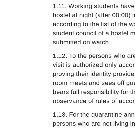
1.11. Working students have 
hostel at night (after 00:00) 
according to the list of the 
student council of a hostel
submitted on watch.
1.12. To the persons who are 
visit is authorized only acc
proving their identity provide
room meets and sees off gue
bears full responsibility for 
observance of rules of acco
1.13. For the quarantine an
persons who are not living in