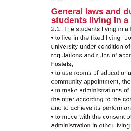
General laws and du
students living in a
2.1. The students living in a 
• to live in the fixed living ro
university under condition o
regulations and rules of acc
hostels;
• to use rooms of educationa
community appointment, the 
• to make administrations of 
the offer according to the co
and to achieve its performan
• to move with the consent o
administration in other livin