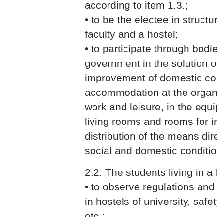
according to item 1.3.;
• to be the electee in structu
faculty and a hostel;
• to participate through bodie
government in the solution o
improvement of domestic con
accommodation at the organi
work and leisure, in the equi
living rooms and rooms for 
distribution of the means di
social and domestic condition
2.2. The students living in a 
• to observe regulations an
in hostels of university, safe
etc.;