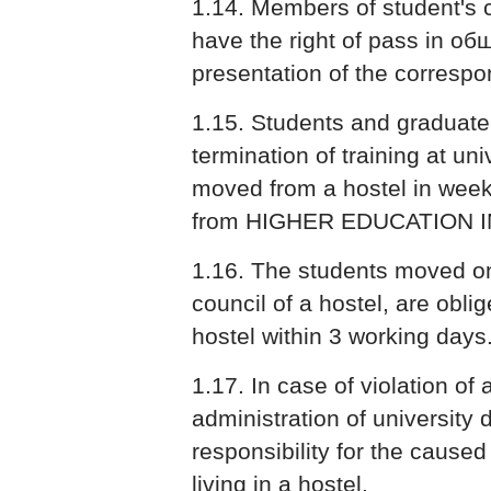
1.14. Members of student's 
have the right of pass in об
presentation of the correspon
1.15. Students and graduate
termination of training at uni
moved from a hostel in week 
from HIGHER EDUCATION I
1.16. The students moved on
council of a hostel, are obl
hostel within 3 working days
1.17. In case of violation of 
administration of university 
responsibility for the cause
living in a hostel.