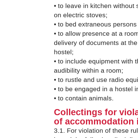
• to leave in kitchen without
on electric stoves;
• to bed extraneous persons
• to allow presence at a roo
delivery of documents at the
hostel;
• to include equipment with
audibility within a room;
• to rustle and use radio equ
• to be engaged in a hostel
• to contain animals.
Collectings for viol
of accommodation i
3.1. For violation of these ru