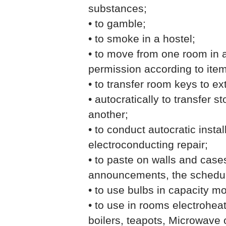
substances;
• to gamble;
• to smoke in a hostel;
• to move from one room in a
permission according to item
• to transfer room keys to e
• autocratically to transfer 
another;
• to conduct autocratic insta
electroconducting repair;
• to paste on walls and case
announcements, the schedul
• to use bulbs in capacity m
• to use in rooms electroheat
boilers, teapots, Microwave 