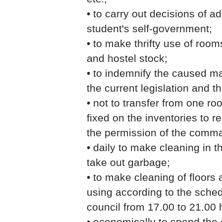
• to carry out decisions of a
student's self-government;
• to make thrifty use of room
and hostel stock;
• to indemnify the caused ma
the current legislation and t
• not to transfer from one ro
fixed on the inventories to r
the permission of the comm
• daily to make cleaning in 
take out garbage;
• to make cleaning of floors
using according to the sche
council from 17.00 to 21.00 h
• economically to spend the 