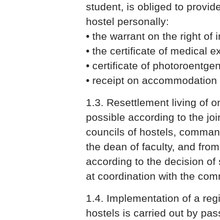
student, is obliged to provi
hostel personally:
• the warrant on the right of i
• the certificate of medical
• certificate of photoroentg
• receipt on accommodation
1.3. Resettlement living of o
possible according to the joi
councils of hostels, comman
the dean of faculty, and fro
according to the decision of 
at coordination with the co
1.4. Implementation of a reg
hostels is carried out by pa