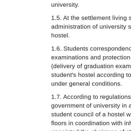
university.
1.5. At the settlement living
administration of university s
hostel.
1.6. Students correspondence
examinations and protection
(delivery of graduation exami
student's hostel according t
under general conditions.
1.7. According to regulations
government of university in 
student council of a hostel 
floors in coordination with in