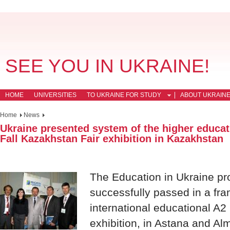
SEE YOU IN UKRAINE!
HOME
UNIVERSITIES
TO UKRAINE FOR STUDY
ABOUT UKRAIN
Home
News
Ukraine presented system of the higher educati
Fall Kazakhstan Fair exhibition in Kazakhstan
The Education in Ukraine pro
successfully passed in a fr
international educational A2
exhibition, in Astana and Alm