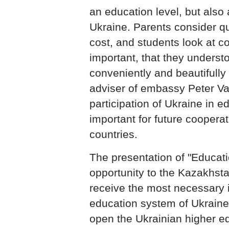
an education level, but also a
Ukraine. Parents consider qu
cost, and students look at co
important, that they underst
conveniently and beautifully 
adviser of embassy Peter Va
participation of Ukraine in e
important for future coopera
countries.
The presentation of "Educati
opportunity to the Kazakhsta
receive the most necessary 
education system of Ukrain
open the Ukrainian higher ed