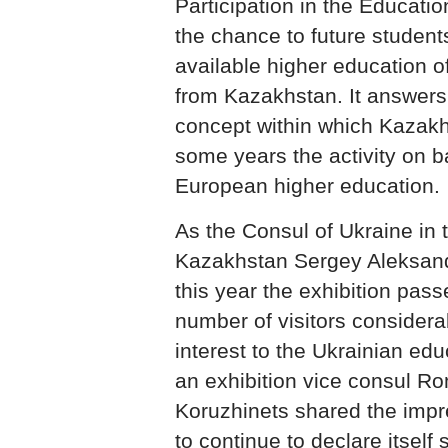
Participation in the Educatio
the chance to future students
available higher education 
from Kazakhstan. It answer
concept within which Kazakh
some years the activity on b
European higher education.
As the Consul of Ukraine in 
Kazakhstan Sergey Aleksan
this year the exhibition pass
number of visitors considera
interest to the Ukrainian edu
an exhibition vice consul R
Koruzhinets shared the impre
to continue to declare itself 