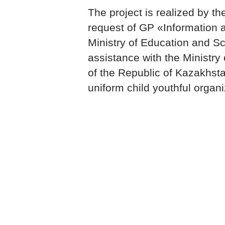
The project is realized by 
request of GP «Information 
Ministry of Education and Sc
assistance with the Ministry
of the Republic of Kazakhs
uniform child youthful organ