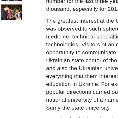
number for the last three ye
thousand, especially for 201
The greatest interest at the 
was observed to such sphere
medicine, technical specialt
technologies. Visitors of an 
opportunity to communicate t
Ukrainian state center of the
and also the Ukrainian unive
everything that them interes
education in Ukraine. For ex
popular directions carried o
national university of a na
Sumy the state university.