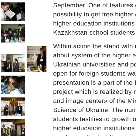
September. One of features o
possibility to get free higher
higher education institutions
Kazakhstan school students
Within action the stand with 
about system of the higher e
Ukrainian universities and po
open for foreign students wa
presentation is a part of the
project which is realized by
and image center» of the Mi
Science of Ukraine. The num
students testifies to growth 
higher education institutions