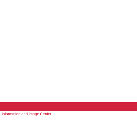
Information and Image Center