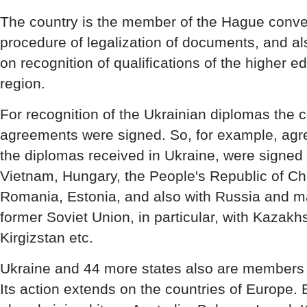
The country is the member of the Hague conven
procedure of legalization of documents, and a
on recognition of qualifications of the higher 
region.
For recognition of the Ukrainian diplomas the c
agreements were signed. So, for example, agr
the diplomas received in Ukraine, were signed 
Vietnam, Hungary, the People's Republic of Ch
Romania, Estonia, and also with Russia and ma
former Soviet Union, in particular, with Kazakh
Kirgizstan etc.
Ukraine and 44 more states also are members 
Its action extends on the countries of Europe.