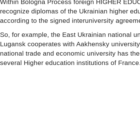
Within Bologna Process foreign HIGHER ED
recognize diplomas of the Ukrainian higher educ
according to the signed interuniversity agreem
So, for example, the East Ukrainian national uni
Lugansk cooperates with Aakhensky university
national trade and economic university has t
several Higher education institutions of France