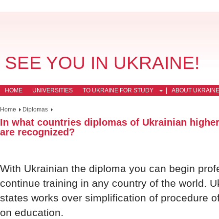
SEE YOU IN UKRAINE!
HOME
UNIVERSITIES
TO UKRAINE FOR STUDY
ABOUT UKRAIN
Home
Diplomas
In what countries diplomas of Ukrainian higher
are recognized?
With Ukrainian the diploma you can begin profe
continue training in any country of the world. U
states works over simplification of procedure 
on education.