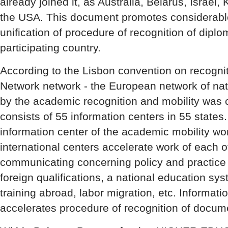
already joined it, as Australia, Belarus, Israe
the USA. This document promotes considerable 
unification of procedure of recognition of dipl
participating country.
According to the Lisbon convention on recogn
Network network - the European network of nat
by the academic recognition and mobility was 
consists of 55 information centers in 55 states
information center of the academic mobility wo
international centers accelerate work of each o
communicating concerning policy and practice o
foreign qualifications, a national education sy
training abroad, labor migration, etc. Informat
accelerates procedure of recognition of docum