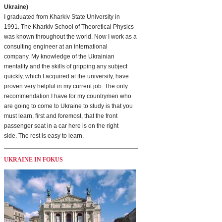
Ukraine)
I graduated from Kharkiv State University in
1991. The Kharkiv School of Theoretical Physics
was known throughout the world. Now I work as a
consulting engineer at an international
company. My knowledge of the Ukrainian
mentality and the skills of gripping any subject
quickly, which I acquired at the university, have
proven very helpful in my current job. The only
recommendation I have for my countrymen who
are going to come to Ukraine to study is that you
must learn, first and foremost, that the front
passenger seat in a car here is on the right
side. The rest is easy to learn.
UKRAINE IN FOKUS