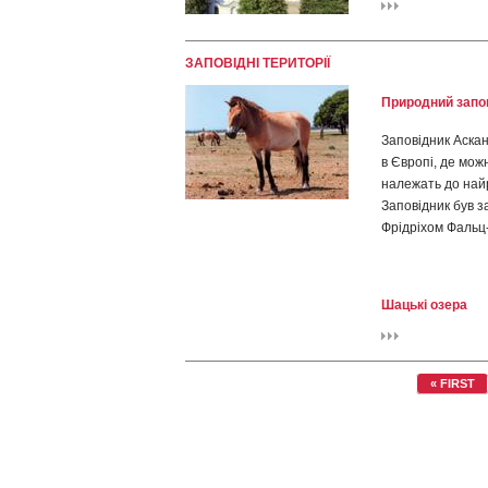
ЗАПОВІДНІ ТЕРИТОРІЇ
Природний запов
Заповідник Аскані
в Європі, де мож
належать до найр
Заповідник був 
Фрідріхом Фальц-
Шацькі озера
« FIRST