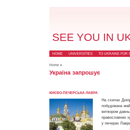
SEE YOU IN U
HOME
UNIVERSITIES
TO UKRAINE FOR 
Home
Україна запрошує
КИЄВО-ПЕЧЕРСЬКА ЛАВРА
На схилах Дніп
побудована май
витвором давнь
православних х
у печерах Лаври