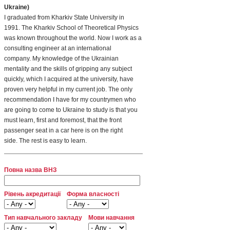
Ukraine)
I graduated from Kharkiv State University in
1991. The Kharkiv School of Theoretical Physics
was known throughout the world. Now I work as a
consulting engineer at an international
company. My knowledge of the Ukrainian
mentality and the skills of gripping any subject
quickly, which I acquired at the university, have
proven very helpful in my current job. The only
recommendation I have for my countrymen who
are going to come to Ukraine to study is that you
must learn, first and foremost, that the front
passenger seat in a car here is on the right
side. The rest is easy to learn.
Повна назва ВНЗ
Рівень акредитації
Форма власності
Тип навчального закладу
Мови навчання