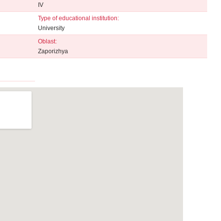
IV
Type of educational institution:
University
Oblast:
Zaporizhya