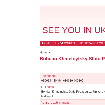
SEE YOU IN U
HOME
UNIVERSITIES
TO UKRAINE FOR 
Home
Bohdan Khmelnytsky State Pe
Telephone:
+30619 440464, +30619 440360
Full name:
Bohdan Khmelnytsky State Pedagogical University
Melitopol
Year of establishment: