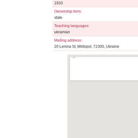
1933
Ownership form:
state
Teaching languages:
ukrainian
Mailing address:
20 Lenina St, Militopol, 72300, Ukraine