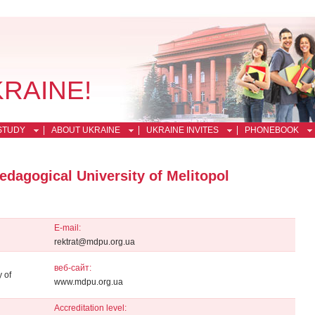
KRAINE!
STUDY
ABOUT UKRAINE
UKRAINE INVITES
PHONEBOOK
dagogical University of Melitopol
E-mail:
rektrat@mdpu.org.ua
веб-сайт:
 of
www.mdpu.org.ua
Accreditation level: