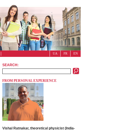
UA
FR
EN
SEARCH:
FROM PERSONAL EXPERIENCE
Vishal Ratnakar, theoretical physicist (India-