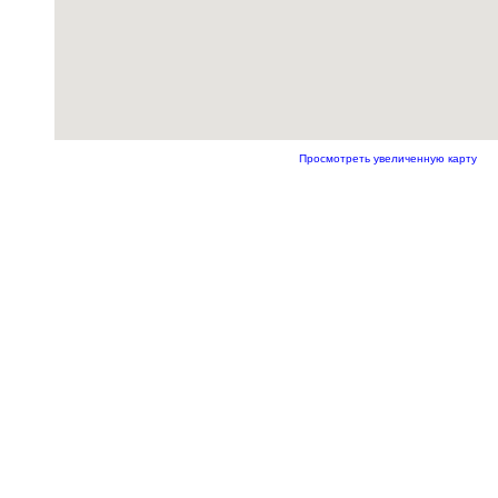
Просмотреть увеличенную карту