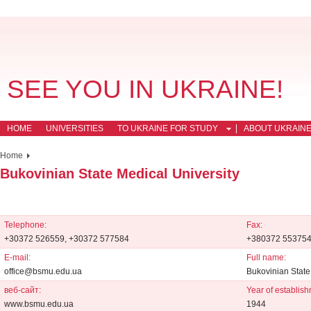
SEE YOU IN UKRAINE!
HOME
UNIVERSITIES
TO UKRAINE FOR STUDY
ABOUT UKRAIN
Home
Bukovinian State Medical University
Telephone:
Fax:
+30372 526559, +30372 577584
+380372 55375
E-mail:
Full name:
office@bsmu.edu.ua
Bukovinian State
веб-сайт:
Year of establish
www.bsmu.edu.ua
1944