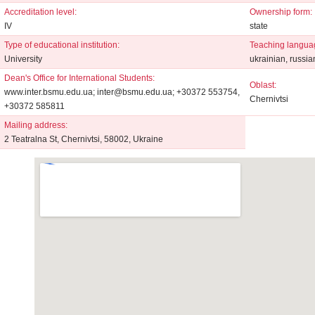
Accreditation level:
Ownership form:
IV
state
Type of educational institution:
Teaching langua
University
ukrainian, russia
Dean's Office for International Students:
Oblast:
www.inter.bsmu.edu.ua; inter@bsmu.edu.ua; +30372 553754,
Chernivtsi
+30372 585811
Mailing address:
2 Teatralna St, Chernivtsi, 58002, Ukraine