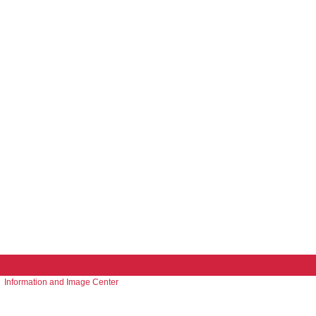
Information and Image Center