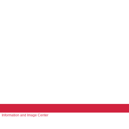
Information and Image Center