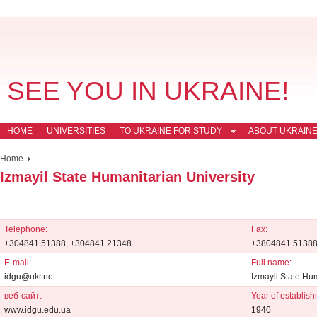
SEE YOU IN UKRAINE!
HOME
UNIVERSITIES
TO UKRAINE FOR STUDY
ABOUT UKRAIN
Home
Izmayil State Humanitarian University
Telephone:
Fax:
+304841 51388, +304841 21348
+3804841 5138
E-mail:
Full name:
idgu@ukr.net
Izmayil State Hu
веб-сайт:
Year of establish
www.idgu.edu.ua
1940