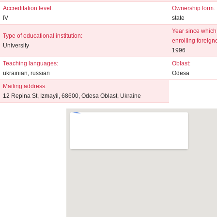
Accreditation level:
Ownership form:
IV
state
Year since which 
Type of educational institution:
enrolling foreign
University
1996
Teaching languages:
Oblast:
ukrainian, russian
Odesa
Mailing address:
12 Repina St, Izmayil, 68600, Odesa Oblast, Ukraine