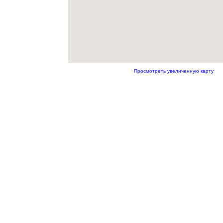
Просмотреть увеличенную карту