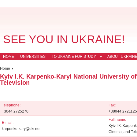
SEE YOU IN UKRAINE!
HOME
UNIVERSITIES
TO UKRAINE FOR STUDY
ABOUT UKRAIN
Home
Kyiv I.K. Karpenko-Karyi National University o
Television
Telephone:
Fax:
+3044 2725270
+38044 2721125
Full name:
E-mail:
Kyiv I.K. Karpenk
karpenko-kary@ukr.net
Cinema, and Tel