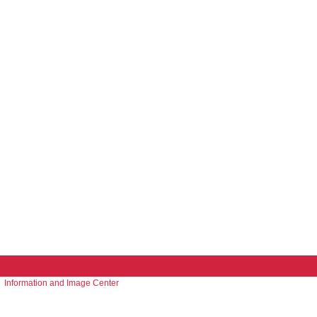
Information and Image Center