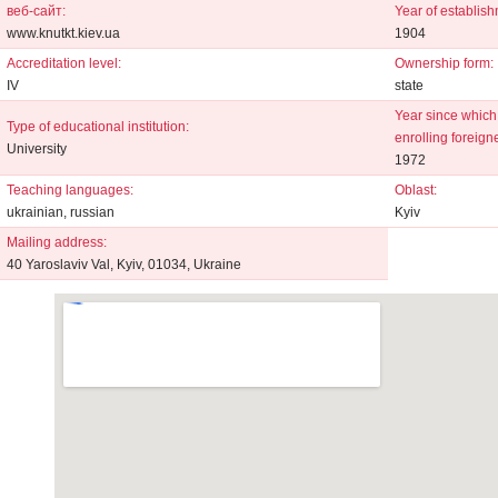
веб-сайт:
Year of establish
www.knutkt.kiev.ua
1904
Accreditation level:
Ownership form:
IV
state
Year since which 
Type of educational institution:
enrolling foreign
University
1972
Teaching languages:
Oblast:
ukrainian, russian
Kyiv
Mailing address:
40 Yaroslaviv Val, Kyiv, 01034, Ukraine