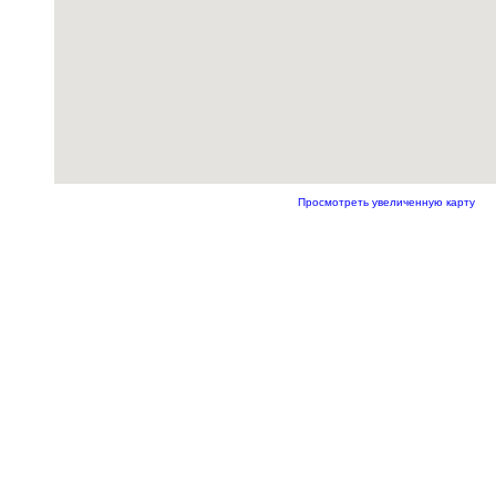
Просмотреть увеличенную карту