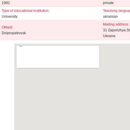
1992
private
Type of educational institution:
Teaching langua
University
ukrainian
Mailing address:
Oblast:
31 Zaporizhya St
Dnipropetrovsk
Ukraine