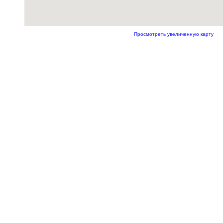
Просмотреть увеличенную карту