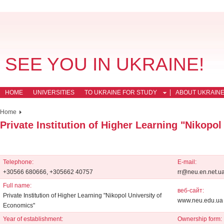
SEE YOU IN UKRAINE!
HOME
UNIVERSITIES
TO UKRAINE FOR STUDY
ABOUT UKRAIN
Home
Private Institution of Higher Learning "Nikopo
Telephone:
E-mail:
+30566 680666, +305662 40757
rr@neu.en.net.u
Full name:
веб-сайт:
Private Institution of Higher Learning "Nikopol University of
www.neu.edu.ua
Economics"
Year of establishment:
Ownership form: