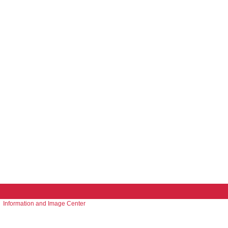
Information and Image Center