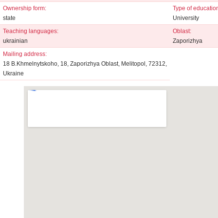
Ownership form:
Type of educationa
state
University
Teaching languages:
Oblast:
ukrainian
Zaporizhya
Mailing address:
18 B.Khmelnytskoho, 18, Zaporizhya Oblast, Melitopol, 72312,
Ukraine