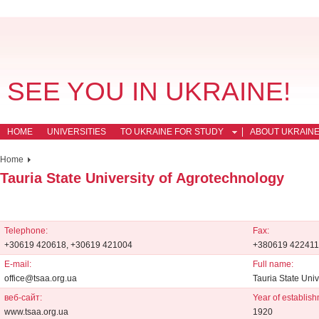
SEE YOU IN UKRAINE!
HOME
UNIVERSITIES
TO UKRAINE FOR STUDY
ABOUT UKRAIN
Home
Tauria State University of Agrotechnology
Telephone:
Fax:
+30619 420618, +30619 421004
+380619 422411
E-mail:
Full name:
office@tsaa.org.ua
Tauria State Univ
веб-сайт:
Year of establish
www.tsaa.org.ua
1920