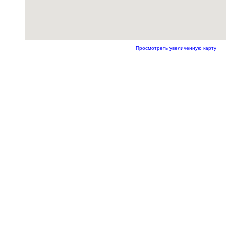
Просмотреть увеличенную карту