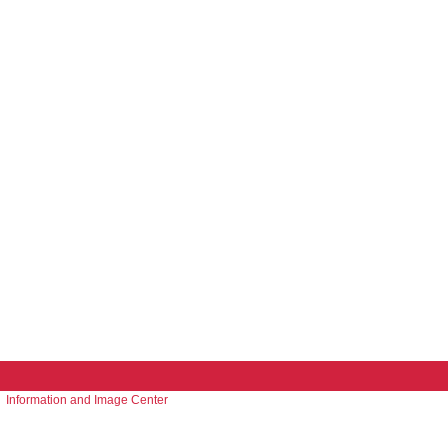
Information and Image Center