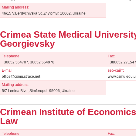
Mailing address:
46/15 V.Berdychivska St, Zhytomyr, 10002, Ukraine
Crimea State Medical University
Georgievsky
Telephone:
Fax:
+30652 554707, 30652 554978
+380652 271547
E-mail:
веб-сайт:
office@csmu.strace.net
www.csmu.edu.u
Mailing address:
5/7 Lenina Blvd, Simferopol, 95006, Ukraine
Crimean Institute of Economic
Law
Telephone:
Fax: