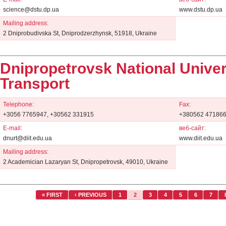
science@dstu.dp.ua
www.dstu.dp.ua
Mailing address:
2 Dniprobudivska St, Dniprodzerzhynsk, 51918, Ukraine
Dnipropetrovsk National Univer
Transport
Telephone:
Fax:
+3056 7765947, +30562 331915
+380562 47186
E-mail:
веб-сайт:
dnurt@diit.edu.ua
www.diit.edu.ua
Mailing address:
2 Academician Lazaryan St, Dnipropetrovsk, 49010, Ukraine
« FIRST
‹ PREVIOUS
1
2
3
4
5
6
7