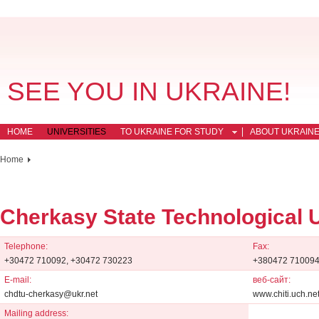
SEE YOU IN UKRAINE!
HOME
UNIVERSITIES
TO UKRAINE FOR STUDY
ABOUT UKRAIN
Home
Cherkasy State Technological U
Telephone:
Fax:
+30472 710092, +30472 730223
+380472 710094
E-mail:
веб-сайт:
chdtu-cherkasy@ukr.net
www.chiti.uch.ne
Mailing address: