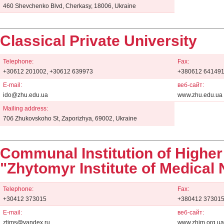
460 Shevchenko Blvd, Cherkasy, 18006, Ukraine
Classical Private University
Telephone:
Fax:
+30612 201002, +30612 639973
+380612 64149
E-mail:
веб-сайт:
ido@zhu.edu.ua
www.zhu.edu.ua
Mailing address:
70б Zhukovskoho St, Zaporizhya, 69002, Ukraine
Communal Institution of Higher
"Zhytomyr Institute of Medical
Telephone:
Fax:
+30412 373015
+380412 37301
E-mail:
веб-сайт:
ztims@yandex.ru
www.zhim.org.ua