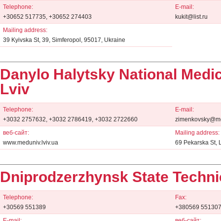
Telephone:
E-mail:
+30652 517735, +30652 274403
kukit@list.ru
Mailing address:
39 Kyivska St, 39, Simferopol, 95017, Ukraine
Danylo Halytsky National Medic
Lviv
Telephone:
E-mail:
+3032 2757632, +3032 2786419, +3032 2722660
zimenkovsky@med
веб-сайт:
Mailing address:
www.meduniv.lviv.ua
69 Pekarska St, 
Dniprodzerzhynsk State Technic
Telephone:
Fax:
+30569 551389
+380569 55130
E-mail:
веб-сайт: