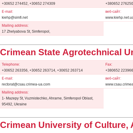
+30652 274452, +30652 274309
+380652 27625
E-mail:
веб-сайт:
kiehp@simfi.net
www.kiehp.net.u
Mailing address:
17 Zhelyabova St, Simferopol,
Crimean State Agrotechnical Un
Telephone:
Fax:
+30652 263356, +30652 263714, +30652 263714
+380652 22396
E-mail:
веб-сайт:
rectorat@csau.crimea-ua.com
www.csau.crime
Mailing address:
1- Mazepy St, Vuzmistechko, Ahrarne, Simferopol Oblast,
95492, Ukraine
Crimean University of Culture, 