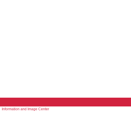
Information and Image Center