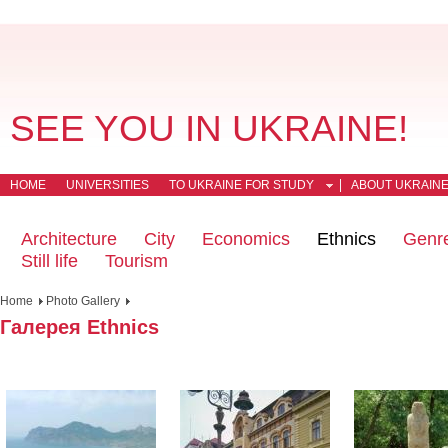
SEE YOU IN UKRAINE!
HOME
UNIVERSITIES
TO UKRAINE FOR STUDY
ABOUT UKRAIN
Architecture
City
Economics
Ethnics
Genr
Still life
Tourism
Home
Photo Gallery
Галерея Ethnics