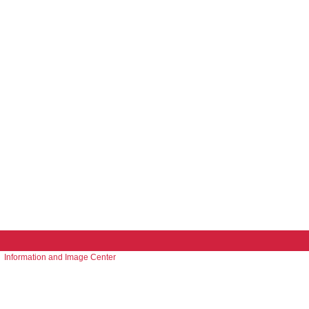
Information and Image Center