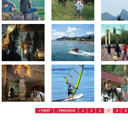
« FIRST
‹ PREVIOUS
1
2
3
4
5
6