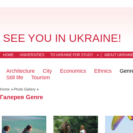
SEE YOU IN UKRAINE!
HOME
UNIVERSITIES
TO UKRAINE FOR STUDY
ABOUT UKRAIN
Architecture
City
Economics
Ethnics
Genr
Still life
Tourism
Home
Photo Gallery
Галерея Genre