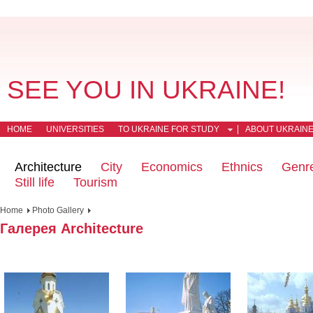
SEE YOU IN UKRAINE!
HOME
UNIVERSITIES
TO UKRAINE FOR STUDY
ABOUT UKRAIN
Architecture
City
Economics
Ethnics
Genr
Still life
Tourism
Home
Photo Gallery
Галерея Architecture