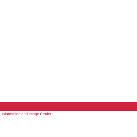
Information and Image Center