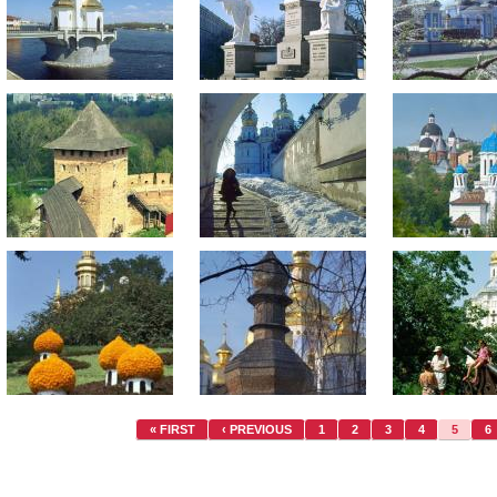
« FIRST
‹ PREVIOUS
1
2
3
4
5
6