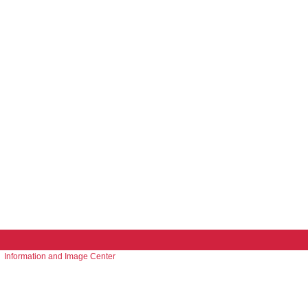
Information and Image Center