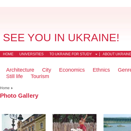
SEE YOU IN UKRAINE!
HOME
UNIVERSITIES
TO UKRAINE FOR STUDY
ABOUT UKRAIN
Architecture
City
Economics
Ethnics
Genr
Still life
Tourism
Home
Photo Gallery