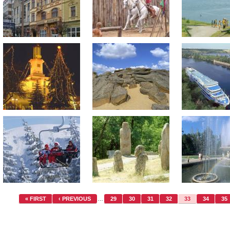
« FIRST
‹ PREVIOUS
…
29
30
31
32
33
34
35