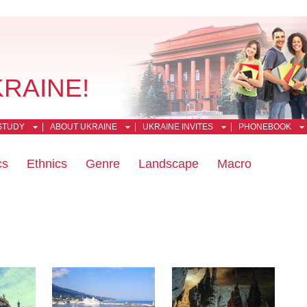
KRAINE!
STUDY
ABOUT UKRAINE
UKRAINE INVITES
PHONEBOOK
cs
Ethnics
Genre
Landscape
Macro