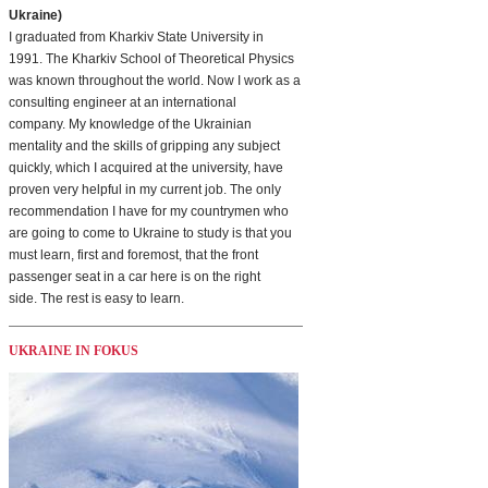
Ukraine)
I graduated from Kharkiv State University in
1991. The Kharkiv School of Theoretical Physics
was known throughout the world. Now I work as a
consulting engineer at an international
company. My knowledge of the Ukrainian
mentality and the skills of gripping any subject
quickly, which I acquired at the university, have
proven very helpful in my current job. The only
recommendation I have for my countrymen who
are going to come to Ukraine to study is that you
must learn, first and foremost, that the front
passenger seat in a car here is on the right
side. The rest is easy to learn.
UKRAINE IN FOKUS