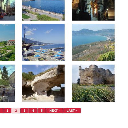
1
2
3
4
5
NEXT ›
LAST »