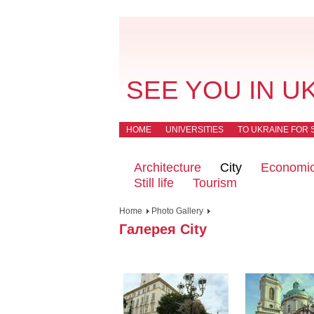
SEE YOU IN U
HOME
UNIVERSITIES
TO UKRAINE FOR 
Architecture
City
Economi
Still life
Tourism
Home
Photo Gallery
Галерея City