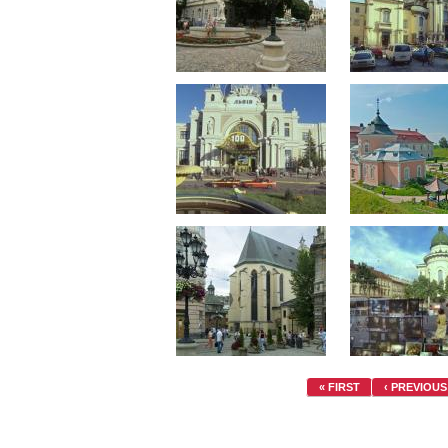
« FIRST
‹ PREVIOUS