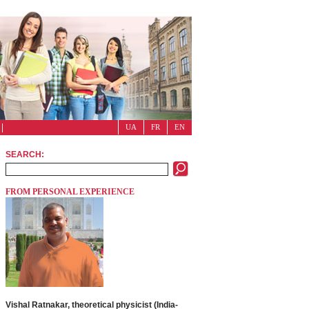
UA
FR
EN
SEARCH:
FROM PERSONAL EXPERIENCE
Vishal Ratnakar, theoretical physicist (India-