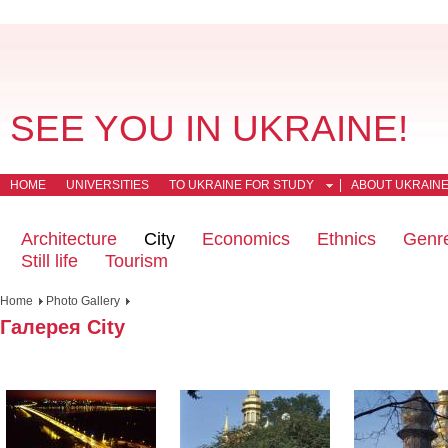
SEE YOU IN UKRAINE!
HOME
UNIVERSITIES
TO UKRAINE FOR STUDY
ABOUT UKRAIN
Architecture
City
Economics
Ethnics
Genr
Still life
Tourism
Home
Photo Gallery
Галерея City