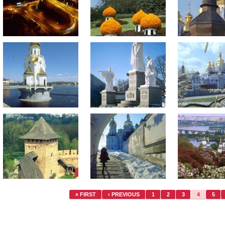
« FIRST
‹ PREVIOUS
1
2
3
4
5