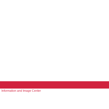
Information and Image Center