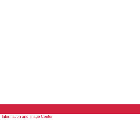
Information and Image Center