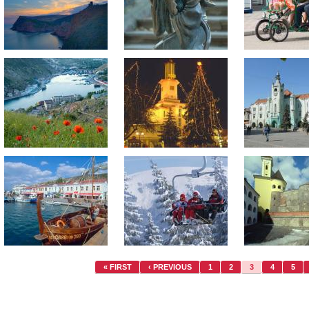
« FIRST
‹ PREVIOUS
1
2
3
4
5