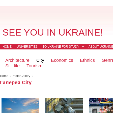
SEE YOU IN UKRAINE!
HOME
UNIVERSITIES
TO UKRAINE FOR STUDY
ABOUT UKRAIN
Architecture
City
Economics
Ethnics
Genr
Still life
Tourism
Home
Photo Gallery
Галерея City