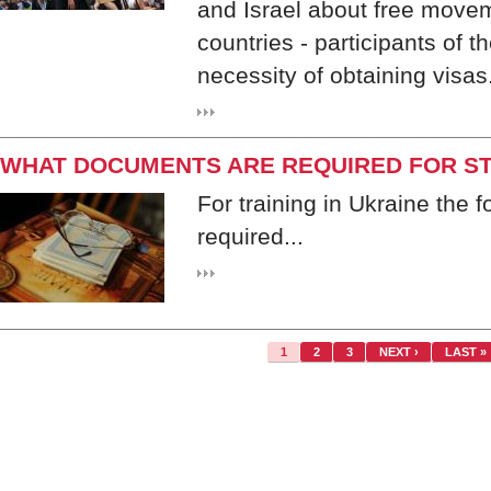
and Israel about free moveme
countries - participants of 
necessity of obtaining visas
WHAT DOCUMENTS ARE REQUIRED FOR ST
For training in Ukraine the 
required...
1
2
3
NEXT ›
LAST »