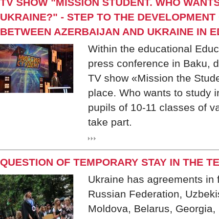
TV SHOW "MISSION STUDENT. WHO WANTS
UKRAINE?" - STEP TO THE DEVELOPMENT
BETWEEN AZERBAIJAN AND UKRAINE IN 
Within the educational Educ
press conference in Baku, de
TV show «Mission the Stud
place. Who wants to study i
pupils of 10-11 classes of v
take part.
QUESTION OF TEMPORARY STAY IN THE T
Ukraine has agreements in f
Russian Federation, Uzbekis
Moldova, Belarus, Georgia, 