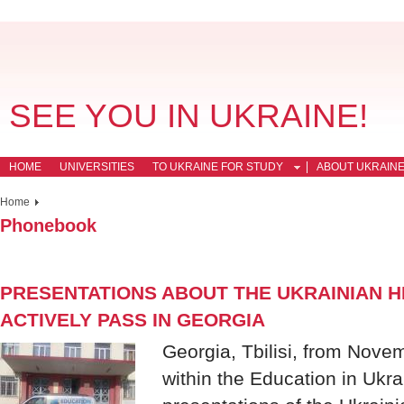
SEE YOU IN UKRAINE!
HOME
UNIVERSITIES
TO UKRAINE FOR STUDY
ABOUT UKRAIN
Home
Phonebook
PRESENTATIONS ABOUT THE UKRAINIAN H
ACTIVELY PASS IN GEORGIA
Georgia, Tbilisi, from Nov
within the Education in Ukr