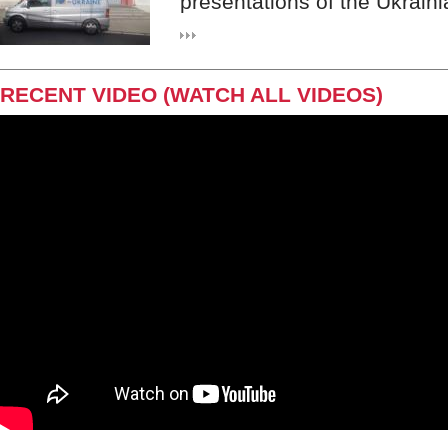
presentations of the Ukraini
RECENT VIDEO (WATCH ALL VIDEOS)