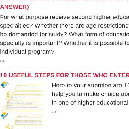
ANSWER)
For what purpose receive second higher educ
specialties? Whether there are age restrictions
be demanded for study? What form of educatio
specialty is important? Whether it is possible t
individual program?
10 USEFUL STEPS FOR THOSE WHO ENTER
Here to your attention are 1
help you to make choice abo
in one of higher educational 