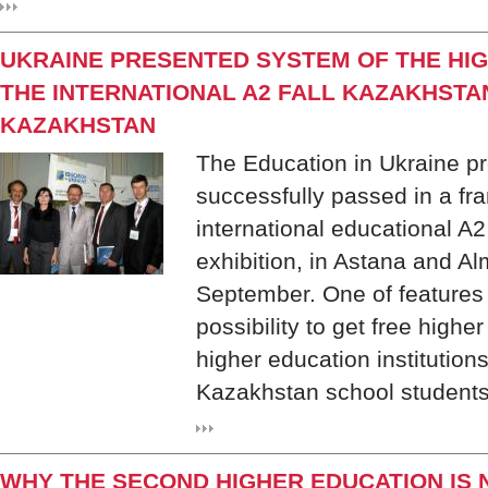
UKRAINE PRESENTED SYSTEM OF THE HIG
THE INTERNATIONAL A2 FALL KAZAKHSTAN 
KAZAKHSTAN
The Education in Ukraine pr
successfully passed in a fr
international educational A2
exhibition, in Astana and Al
September. One of features o
possibility to get free highe
higher education institutions
Kazakhstan school students
WHY THE SECOND HIGHER EDUCATION IS 