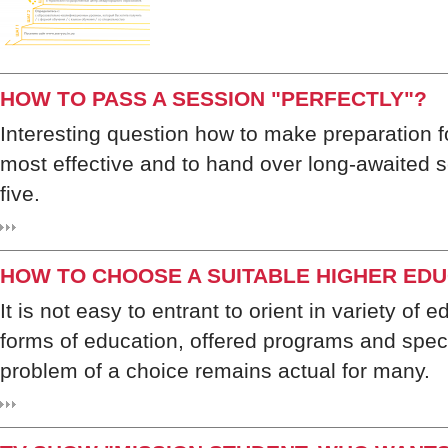
HOW TO PASS A SESSION "PERFECTLY"?
Interesting question how to make preparation f
most effective and to hand over long-awaited 
five.
HOW TO CHOOSE A SUITABLE HIGHER EDU
It is not easy to entrant to orient in variety of e
forms of education, offered programs and spec
problem of a choice remains actual for many.