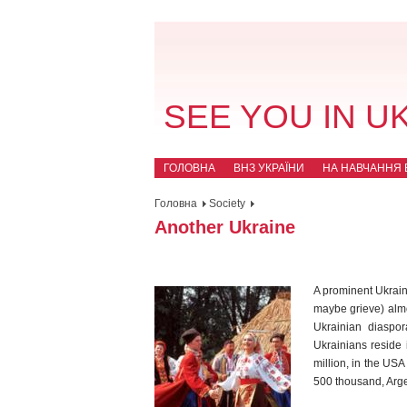
SEE YOU IN U
ГОЛОВНА
ВНЗ УКРАЇНИ
НА НАВЧАННЯ В
Головна
Society
Another Ukraine
A prominent Ukrain
maybe grieve) almo
Ukrainian diaspor
Ukrainians reside 
million, in the US
500 thousand, Arge