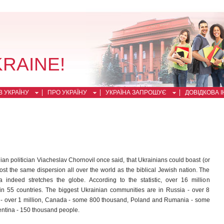
KRAINE!
 УКРАЇНУ
ПРО УКРАЇНУ
УКРАЇНА ЗАПРОШУЄ
ДОВІДКОВА 
ian politician Viacheslav Chornovil once said, that Ukrainians could boast (or
st the same dispersion all over the world as the biblical Jewish nation. The
a indeed stretches the globe. According to the statistic, over 16 million
in 55 countries. The biggest Ukrainian communities are in Russia - over 8
A - over 1 million, Canada - some 800 thousand, Poland and Rumania - some
ntina - 150 thousand people.