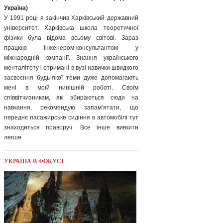
Україна)
У 1991 році я закінчив Харківський державний
університет. Харківська школа теоретичної
фізики була відома всьому світові. Зараз
працюю інженером-консультантом у
міжнародній компанії. Знання українського
менталітету і отримані в вузі навички швидкого
засвоєння будь-якої теми дуже допомагають
мені в моїй нинішній роботі. Своїм
співвітчизникам, які збираються сюди на
навчання, рекомендую запам’ятати, що
переднє пасажирське сидіння в автомобілі тут
знаходиться праворуч. Все інше вивчити
легше.
УКРАЇНА В ФОКУСІ