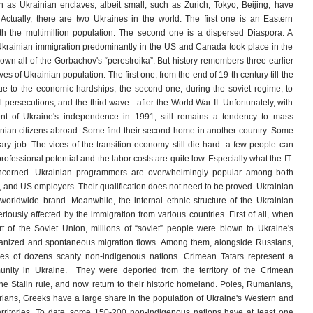
as Ukrainian enclaves, albeit small, such as Zurich, Tokyo, Beijing, have
 Actually, there are two Ukraines in the world. The first one is an Eastern
th the multimillion population. The second one is a dispersed Diaspora. A
krainian immigration predominantly in the US and Canada took place in the
rown all of the Gorbachov's “perestroika”. But history remembers three earlier
s of Ukrainian population. The first one, from the end of 19-th century till the
ue to the economic hardships, the second one, during the soviet regime, to
l persecutions, and the third wave - after the World War II. Unfortunately, with
ent of Ukraine's independence in 1991, still remains a tendency to mass
inian citizens abroad. Some find their second home in another country. Some
ary job. The vices of the transition economy still die hard: a few people can
professional potential and the labor costs are quite low. Especially what the IT-
oncerned. Ukrainian programmers are overwhelmingly popular among both
and US employers. Their qualification does not need to be proved. Ukrainian
worldwide brand. Meanwhile, the internal ethnic structure of the Ukrainian
riously affected by the immigration from various countries. First of all, when
 of the Soviet Union, millions of “soviet” people were blown to Ukraine's
rganized and spontaneous migration flows. Among them, alongside Russians,
ves of dozens scanty non-indigenous nations. Crimean Tatars represent a
nity in Ukraine. They were deported from the territory of the Crimean
he Stalin rule, and now return to their historic homeland. Poles, Rumanians,
ians, Greeks have a large share in the population of Ukraine's Western and
rritories. To date, some 150-200 non-indigenous nations have at least one