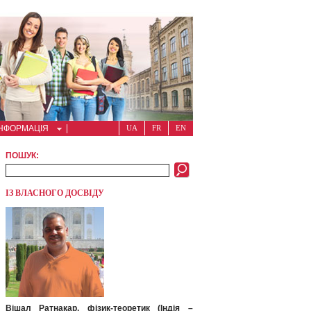
ІНФОРМАЦІЯ
UA
FR
EN
ПОШУК:
ІЗ ВЛАСНОГО ДОСВІДУ
Вішал Ратнакар, фізик-теоретик (Індія –