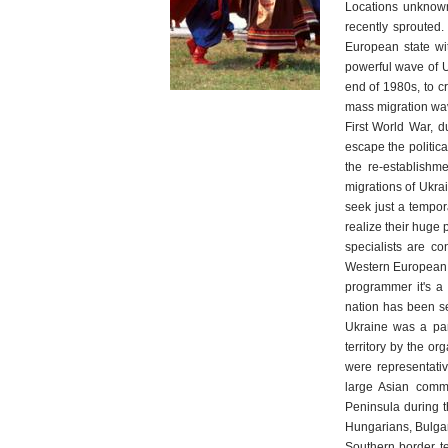
Locations unknown 
recently sprouted.
European state wi
powerful wave of U
end of 1980s, to c
mass migration wave
First World War, d
escape the politica
the re-establishm
migrations of Ukra
seek just a tempor
realize their huge 
specialists are c
Western European, 
programmer it's a 
nation has been se
Ukraine was a part
territory by the o
were representati
large Asian commu
Peninsula during t
Hungarians, Bulgar
Southern border te